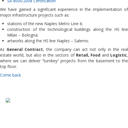
SA 8000:2008 Certification
We have gained a significant experience in the implementation of
major infrastructure projects such as:
stations of the new Naples Metro Line 6;
construction of the technological buildings along the HS line
Milan – Bologna;
artworks along the HS line Naples – Salerno.
As
General Contract
, the company can act not only in the rea
estate world, but also in the sectors of
Retail, Food
and
Logistic
where we can deliver “turnkey” projects from the basement to the
top floor.
Come back
Copyright © 2015 Oliva Costruzioni & Servizi Srl - Via Toledo n.156 (Na) -
P. Iva 07668340636 - R.E.A. 647720.