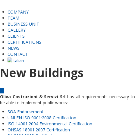
COMPANY
TEAM
BUSINESS UNIT
GALLERY
CLIENTS
CERTIFICATIONS
NEWS
CONTACT
New Buildings
Oliva Costruzioni & Servizi Srl
has all requirements necessary t
be able to implement public works:
SOA Endorsement
UNI EN ISO 9001:2008 Certification
ISO 14001:2004 Environmental Certification
OHSAS 18001:2007 Certification